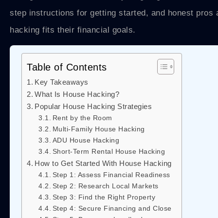
step instructions for getting started, and honest pro
hacking fits their financial goals.
Table of Contents
Key Takeaways
What Is House Hacking?
Popular House Hacking Strategies
Rent by the Room
Multi-Family House Hacking
ADU House Hacking
Short-Term Rental House Hacking
How to Get Started With House Hacking
Step 1: Assess Financial Readiness
Step 2: Research Local Markets
Step 3: Find the Right Property
Step 4: Secure Financing and Close