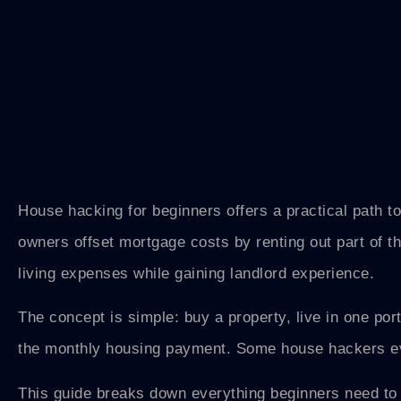
House hacking for beginners offers a practical path to
owners offset mortgage costs by renting out part of t
living expenses while gaining landlord experience.
The concept is simple: buy a property, live in one port
the monthly housing payment. Some house hackers ev
This guide breaks down everything beginners need to 