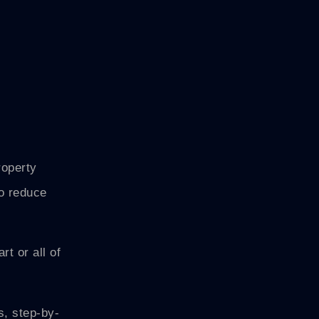
roperty
to reduce
t or all of
s, step-by-