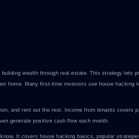
 building wealth through real estate. This strategy lets p
heir home. Many first-time investors use house hacking 
ion, and rent out the rest. Income from tenants covers par
en generate positive cash flow each month.
know. It covers house hacking basics, popular strategie