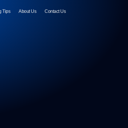
g Tips
About Us
Contact Us