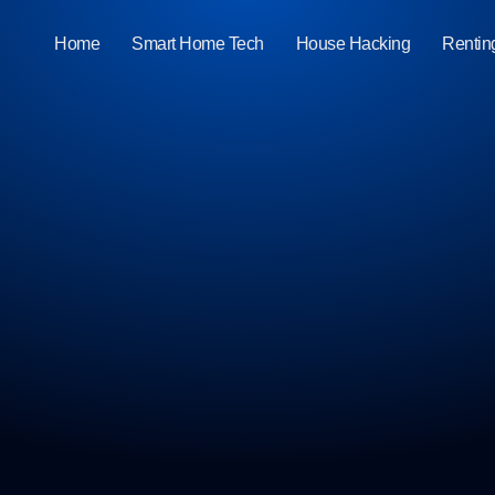
Home
Smart Home Tech
House Hacking
Rentin