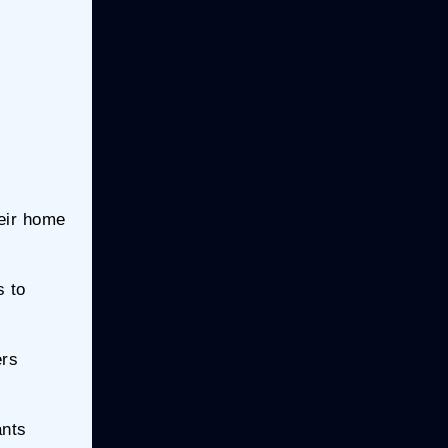
heir home
s to
ers
ants