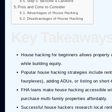
Step 5: Become a Landlord
Pros and Cons to Consider
Advantages of House Hacking
Disadvantages of House Hacking
Key Takeaway
House hacking for beginners allows property o
while building equity.
Popular house hacking strategies include rent
fourplexes), adding ADUs, or listing on short-
FHA loans make house hacking accessible wit
purchase multi-family properties affordably.
Successful house hackers research local rent