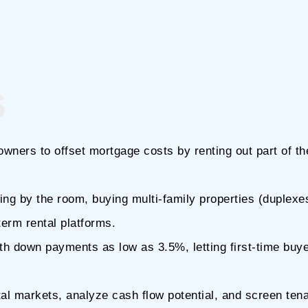
s
wners to offset mortgage costs by renting out part of t
ing by the room, buying multi-family properties (duplexe
term rental platforms.
h down payments as low as 3.5%, letting first-time buy
al markets, analyze cash flow potential, and screen ten