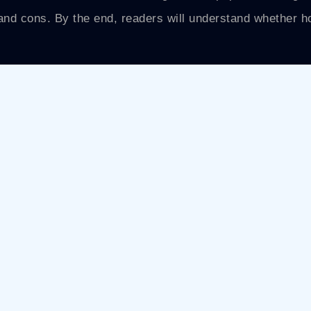
s and cons. By the end, readers will understand whether 