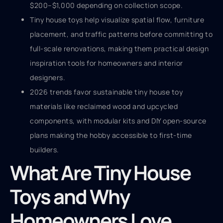
$200–$1,000 depending on collection scope.
Tiny house toys help visualize spatial flow, furniture
placement, and traffic patterns before committing to
full-scale renovations, making them practical design
inspiration tools for homeowners and interior
designers.
2026 trends favor sustainable tiny house toy
materials like reclaimed wood and upcycled
components, with modular kits and DIY open-source
plans making the hobby accessible to first-time
builders.
What Are Tiny House
Toys and Why
Homeowners Love