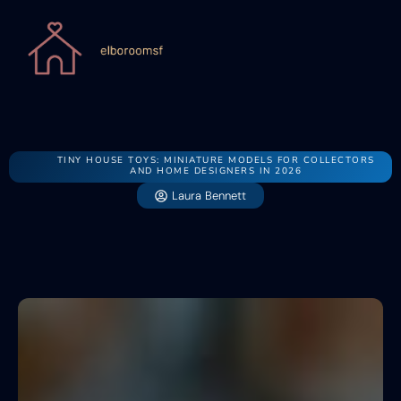
TINY HOUSE TOYS: MINIATURE MODELS FOR COLLECTORS
AND HOME DESIGNERS IN 2026
Laura Bennett