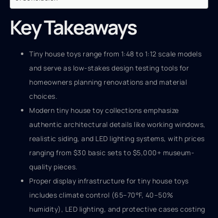
Key Takeaways
Tiny house toys range from 1:48 to 1:12 scale models
and serve as low-stakes design testing tools for
homeowners planning renovations and material
choices.
Modern tiny house toy collections emphasize
authentic architectural details like working windows,
realistic siding, and LED lighting systems, with prices
ranging from $30 basic sets to $5,000+ museum-
quality pieces.
Proper display infrastructure for tiny house toys
includes climate control (65–70°F, 40–50%
humidity), LED lighting, and protective cases costing