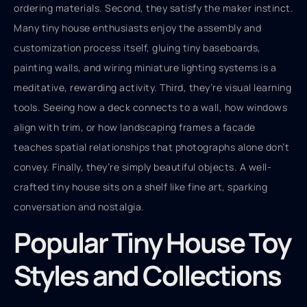
ordering materials. Second, they satisfy the maker instinct.
Many tiny house enthusiasts enjoy the assembly and
customization process itself, gluing tiny baseboards,
painting walls, and wiring miniature lighting systems is a
meditative, rewarding activity. Third, they’re visual learning
tools. Seeing how a deck connects to a wall, how windows
align with trim, or how landscaping frames a facade
teaches spatial relationships that photographs alone don’t
convey. Finally, they’re simply beautiful objects. A well-
crafted tiny house sits on a shelf like fine art, sparking
conversation and nostalgia.
Popular Tiny House Toy
Styles and Collections