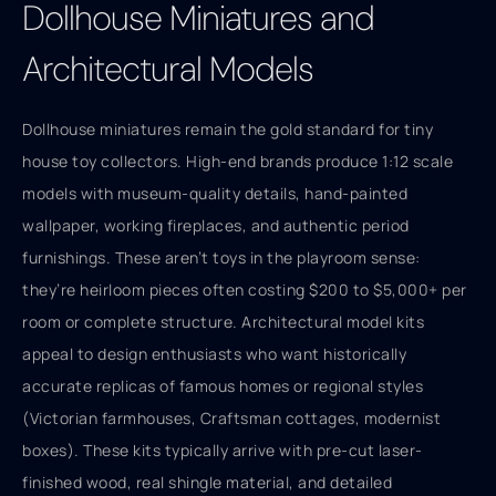
Dollhouse Miniatures and
Architectural Models
Dollhouse miniatures remain the gold standard for tiny
house toy collectors. High-end brands produce 1:12 scale
models with museum-quality details, hand-painted
wallpaper, working fireplaces, and authentic period
furnishings. These aren’t toys in the playroom sense:
they’re heirloom pieces often costing $200 to $5,000+ per
room or complete structure. Architectural model kits
appeal to design enthusiasts who want historically
accurate replicas of famous homes or regional styles
(Victorian farmhouses, Craftsman cottages, modernist
boxes). These kits typically arrive with pre-cut laser-
finished wood, real shingle material, and detailed