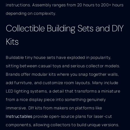
instructions. Assembly ranges from 20 hours to 200+ hours
depending on complexity.
Collectible Building Sets and DIY
Kits
Buildable tiny house sets have exploded in popularity,
sitting between casual toys and serious collector models.
Brands offer modular kits where you snap together walls,
add furniture, and customize room layouts. Many include
LED lighting systems, a detail that transforms a miniature
from a nice display piece into something genuinely
immersive. DIY kits from makers on platforms like
Instructables
provide open-source plans for laser-cut
components, allowing collectors to build unique versions.