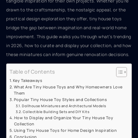
tangible inspiration for their own projects. Whether you’re
drawn to the craftsmanship, the nostalgic appeal, or the
practical design exploration they offer, tiny house toys
bridge the gap between imagination and real-world home
improvement. This guide walks you through what’s trending
in 2026, how to curate and display your collection, and how
these miniatures can inform genuine renovation decisions.
Table of Contents
Key Takeaways
What Are Tiny House Toys and Why Homeowners Love
Them
Popular Tiny House Toy Styles and Collections
Dollhouse Miniatures and Architectural Models
Collectible Building Sets and DIY Kits
How to Display and Organize Your Tiny House Toy
Collection
Using Tiny House Toys for Home Design Inspiration
Conclusion