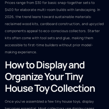
Prices range from $30 for basic snap-together sets to
$400 for elaborate multi-room builds with landscaping. In
2026, the trend leans toward sustainable materials:
reclaimed wood kits, cardboard construction, and upcycled
components appeal to eco-conscious collectors. Starter
kits often come with tool sets and glue, making them
accessible to first-time builders without prior model-
making experience.
How to Display and
Organize Your Tiny
House Toy Collection
Once you’ve assembled a few tiny house toys, display
becomes essential. Most collectors use display cases,