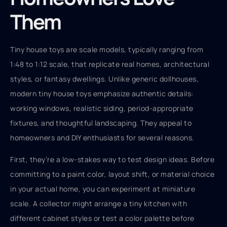
Them
Tiny house toys are scale models, typically ranging from
1:48 to 1:12 scale, that replicate real homes, architectural
styles, or fantasy dwellings. Unlike generic dollhouses,
modern tiny house toys emphasize authentic details:
working windows, realistic siding, period-appropriate
fixtures, and thoughtful landscaping. They appeal to
homeowners and DIY enthusiasts for several reasons.
First, they’re a low-stakes way to test design ideas. Before
committing to a paint color, layout shift, or material choice
in your actual home, you can experiment at miniature
scale. A collector might arrange a tiny kitchen with
different cabinet styles or test a color palette before