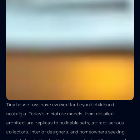
Tiny house toys have evolved far beyond childhood
nostalgia. Today’s miniature models, from detailed
architectural replicas to buildable sets, attract serious
collectors, interior designers, and homeowners seeking