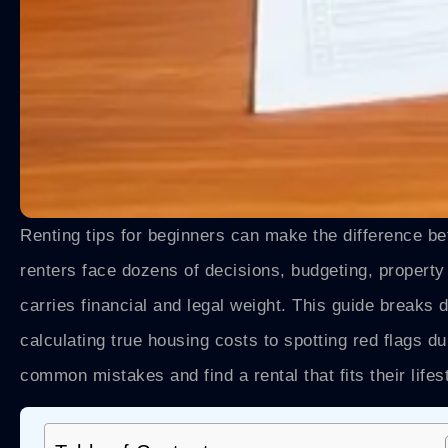
Renting tips for beginners can make the difference be
renters face dozens of decisions, budgeting, propert
carries financial and legal weight. This guide break
calculating true housing costs to spotting red flags d
common mistakes and find a rental that fits their lifes