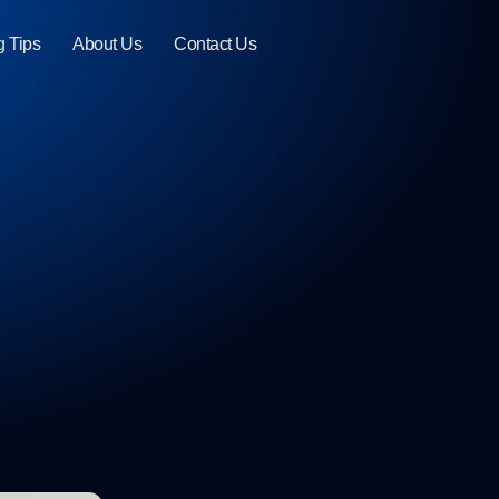
g Tips
About Us
Contact Us