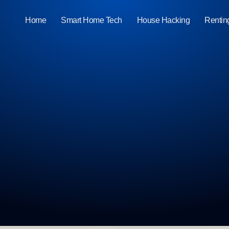
Home
Smart Home Tech
House Hacking
Rentin