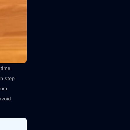
-time
ch step
From
avoid