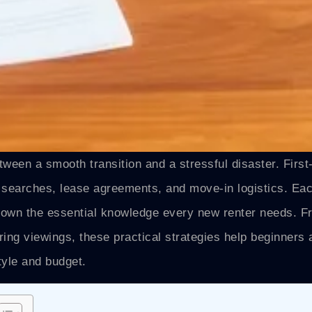
tween a smooth transition and a stressful disaster. First
y searches, lease agreements, and move-in logistics. Ea
s down the essential knowledge every new renter needs. 
uring viewings, these practical strategies help beginners 
tyle and budget.