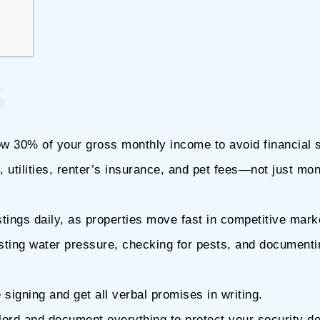
s
ow 30% of your gross monthly income to avoid financial s
, utilities, renter’s insurance, and pet fees—not just mon
stings daily, as properties move fast in competitive mark
esting water pressure, checking for pests, and documenti
igning and get all verbal promises in writing.
ord and document everything to protect your security de