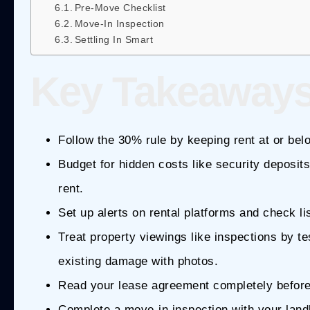
Pre-Move Checklist
Move-In Inspection
Settling In Smart
Key Takeaway
Follow the 30% rule by keeping rent at or bel
Budget for hidden costs like security deposits
rent.
Set up alerts on rental platforms and check li
Treat property viewings like inspections by t
existing damage with photos.
Read your lease agreement completely before s
Complete a move-in inspection with your landl