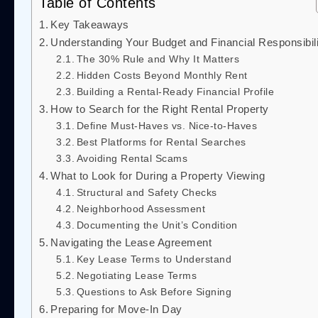
Table of Contents
Key Takeaways
Understanding Your Budget and Financial Responsibili
The 30% Rule and Why It Matters
Hidden Costs Beyond Monthly Rent
Building a Rental-Ready Financial Profile
How to Search for the Right Rental Property
Define Must-Haves vs. Nice-to-Haves
Best Platforms for Rental Searches
Avoiding Rental Scams
What to Look for During a Property Viewing
Structural and Safety Checks
Neighborhood Assessment
Documenting the Unit’s Condition
Navigating the Lease Agreement
Key Lease Terms to Understand
Negotiating Lease Terms
Questions to Ask Before Signing
Preparing for Move-In Day