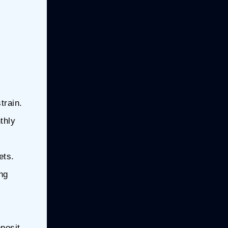
train.
thly
ets.
ng
posit.