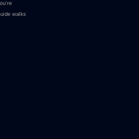
you’re
guide walks