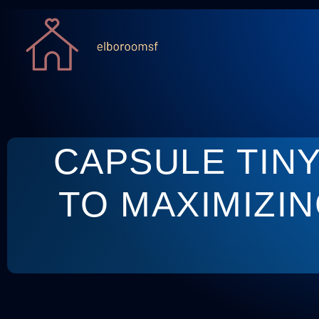
CAPSULE TIN
TO MAXIMIZIN