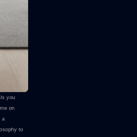
als you
ome on
 a
osophy to