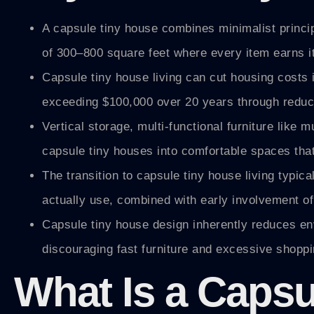
A capsule tiny house combines minimalist principl
of 300–800 square feet where every item earns its
Capsule tiny house living can cut housing costs 
exceeding $100,000 over 20 years through reduce
Vertical storage, multi-functional furniture like
capsule tiny houses into comfortable spaces that
The transition to capsule tiny house living typi
actually use, combined with early involvement of
Capsule tiny house design inherently reduces e
discouraging fast furniture and excessive shoppin
What Is a Caps