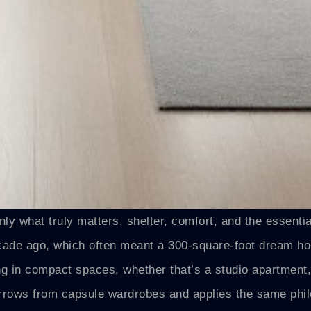
y what truly matters, shelter, comfort, and the essenti
ecade ago, which often meant a 300-square-foot dream h
ing in compact spaces, whether that’s a studio apartment,
rrows from capsule wardrobes and applies the same phil