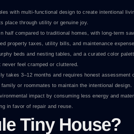
es with multi-functional design to create intentional liv
 place through utility or genuine joy.
in half compared to traditional homes, with long-term sa
d property taxes, utility bills, and maintenance expens
 murphy beds and nesting tables, and a curated color palet
 never feel cramped or cluttered.
cally takes 3–12 months and requires honest assessment 
 family or roommates to maintain the intentional design.
nvironmental impact by consuming less energy and materi
g in favor of repair and reuse.
ule Tiny House?