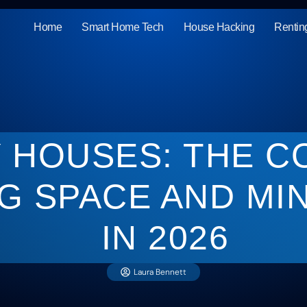
Home
Smart Home Tech
House Hacking
Rentin
Y HOUSES: THE C
G SPACE AND MIN
IN 2026
Laura Bennett