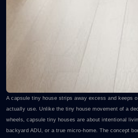
A capsule tiny house strips away excess and keeps onl
actually use. Unlike the tiny house movement of a d
wheels, capsule tiny houses are about intentional liv
backyard ADU, or a true micro-home. The concept bo