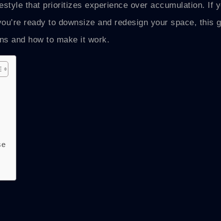
festyle that prioritizes experience over accumulation. If 
r you’re ready to downsize and redesign your space, this 
ans and how to make it work.
se