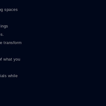
ing spaces
vings
es.
te transform
of what you
als while