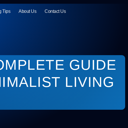
g Tips
About Us
Contact Us
OMPLETE GUIDE
IMALIST LIVING