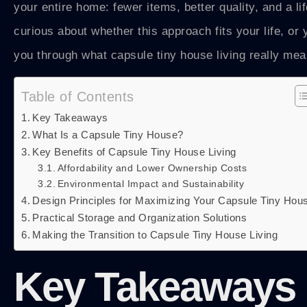
your entire home: fewer items, better quality, and a li
curious about whether this approach fits your life, o
you through what capsule tiny house living really me
Table of Contents
Key Takeaways
What Is a Capsule Tiny House?
Key Benefits of Capsule Tiny House Living
Affordability and Lower Ownership Costs
Environmental Impact and Sustainability
Design Principles for Maximizing Your Capsule Tiny Hou
Practical Storage and Organization Solutions
Making the Transition to Capsule Tiny House Living
Key Takeaways